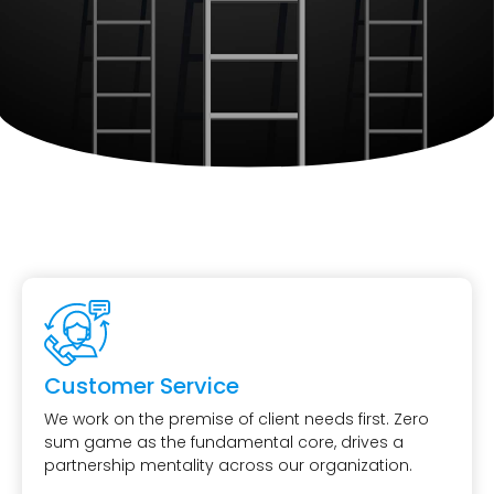
Customer Service
We work on the premise of client needs first. Zero
sum game as the fundamental core, drives a
partnership mentality across our organization.