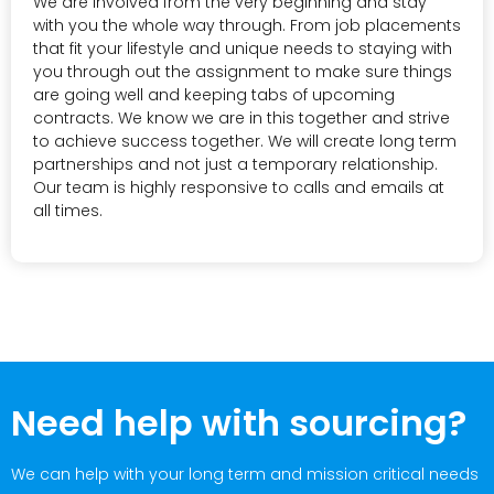
We are involved from the very beginning and stay
with you the whole way through. From job placements
that fit your lifestyle and unique needs to staying with
you through out the assignment to make sure things
are going well and keeping tabs of upcoming
contracts. We know we are in this together and strive
to achieve success together. We will create long term
partnerships and not just a temporary relationship.
Our team is highly responsive to calls and emails at
all times.
Need help with sourcing?
We can help with your long term and mission critical needs