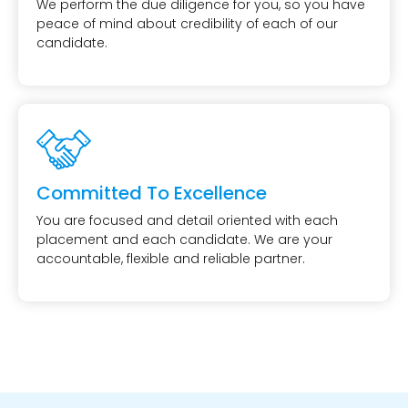
We perform the due diligence for you, so you have
peace of mind about credibility of each of our
candidate.
Committed To Excellence
You are focused and detail oriented with each
placement and each candidate. We are your
accountable, flexible and reliable partner.