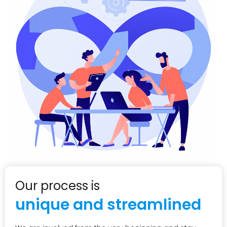
Our process is
unique and streamlined