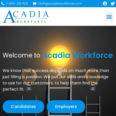
1-800-331-1531
staff@acadiaworkforce.com
Acadia Workforce
Welcome to
We know that success depends on much more than
just filling a position. We put our skills and knowledge
to use for our customers, to help them find the
perfect fit.
Candidates
Employers