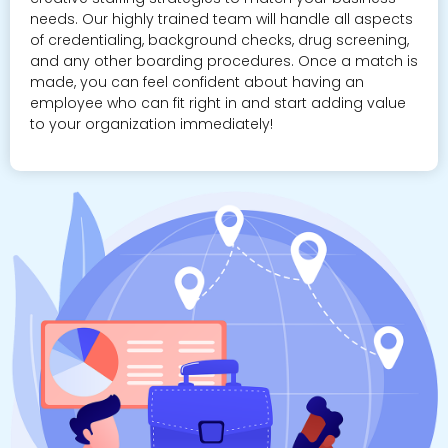
needs. Our highly trained team will handle all aspects
of credentialing, background checks, drug screening,
and any other boarding procedures. Once a match is
made, you can feel confident about having an
employee who can fit right in and start adding value
to your organization immediately!