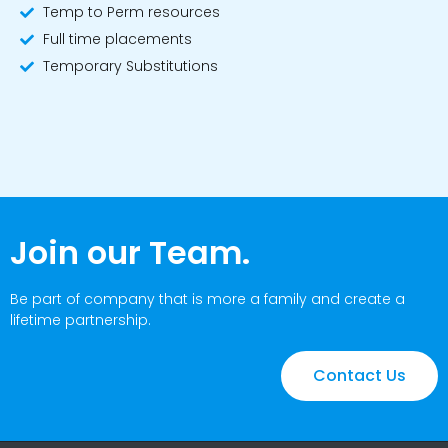
Temp to Perm resources
Full time placements
Temporary Substitutions
Join our Team.
Be part of company that is more a family and create a
lifetime partnership.
Contact Us