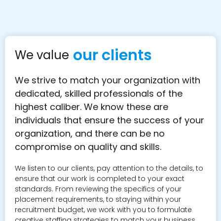
our clients
We value
We strive to match your organization with
dedicated, skilled professionals of the
highest caliber. We know these are
individuals that ensure the success of your
organization, and there can be no
compromise on quality and skills.
We listen to our clients, pay attention to the details, to
ensure that our work is completed to your exact
standards. From reviewing the specifics of your
placement requirements, to staying within your
recruitment budget, we work with you to formulate
creative staffing strategies to match your business