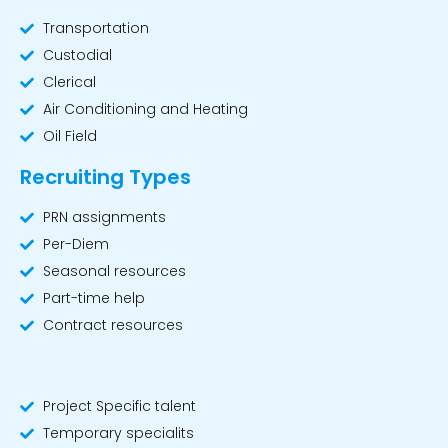
Transportation
Custodial
Clerical
Air Conditioning and Heating
Oil Field
Recruiting Types
PRN assignments
Per-Diem
Seasonal resources
Part-time help
Contract resources
Workforce Support
Project Specific talent
Temporary specialits