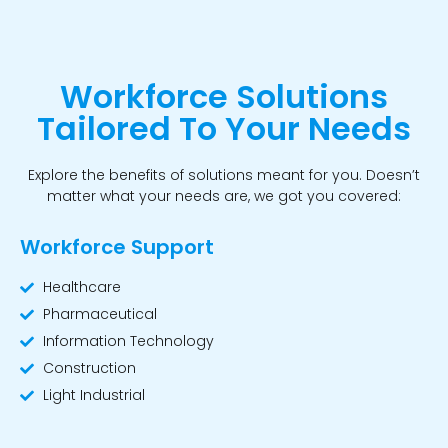
Workforce Solutions
Tailored To Your Needs
Explore the benefits of solutions meant for you. Doesn’t
matter what your needs are, we got you covered:
Workforce Support
Healthcare
Pharmaceutical
Information Technology
Construction
Light Industrial
Workforce Support