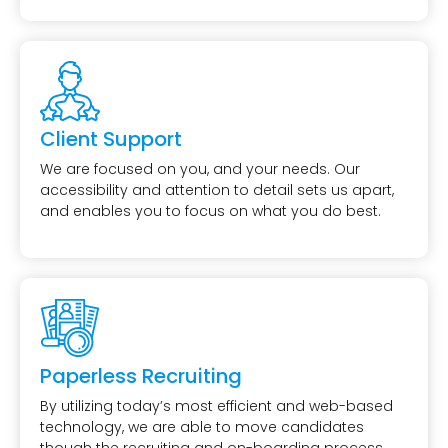
Client Support
We are focused on you, and your needs. Our
accessibility and attention to detail sets us apart,
and enables you to focus on what you do best.
Paperless Recruiting
By utilizing today’s most efficient and web-based
technology, we are able to move candidates