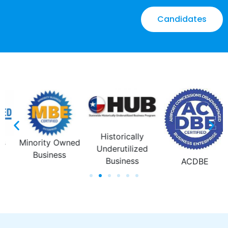
Candidates
Emerging Small
Business
Enterprise
ACDBE