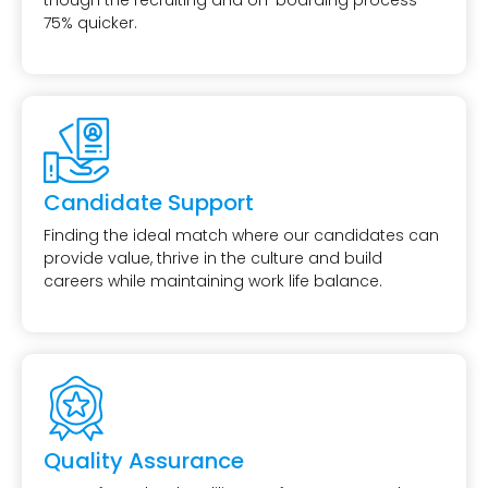
though the recruiting and on-boarding process
75% quicker.
Candidate Support
Finding the ideal match where our candidates can
provide value, thrive in the culture and build
careers while maintaining work life balance.
Quality Assurance